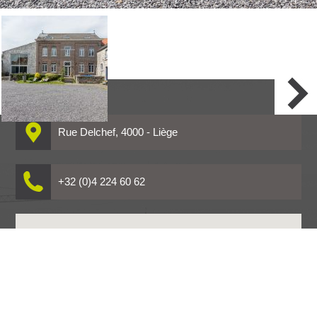
Warning
: Undefined variable $i in
/home/clients/18056e59641b67baea13d9740acbf832/sites/www.co
content/themes/Covitin/galerie.php
on line
16
Rue Delchef, 4000 - Liège
+32 (0)4 224 60 62